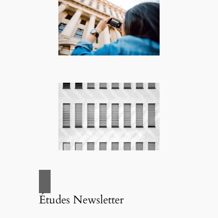
Études Newsletter