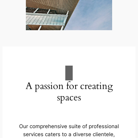
A passion for creating
spaces
Our comprehensive suite of professional
services caters to a diverse clientele,