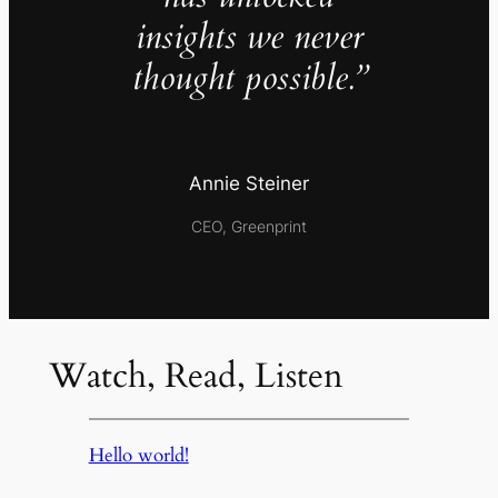
insights we never
thought possible.”
Annie Steiner
CEO, Greenprint
Watch, Read, Listen
Hello world!