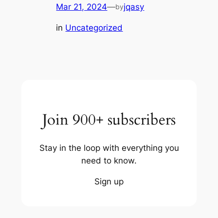
Mar 21, 2024
—
jqasy
by
in
Uncategorized
Join 900+ subscribers
Stay in the loop with everything you
need to know.
Sign up