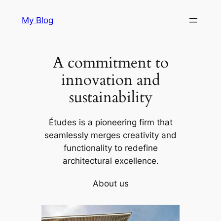
Skip
My Blog
to
content
A commitment to
innovation and
sustainability
Études is a pioneering firm that
seamlessly merges creativity and
functionality to redefine
architectural excellence.
About us