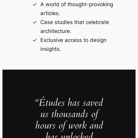
A world of thought-provoking
articles.
Case studies that celebrate
architecture.
Exclusive access to design
insights.
“Études has saved
us thousands of
hours of work and
has unlocked