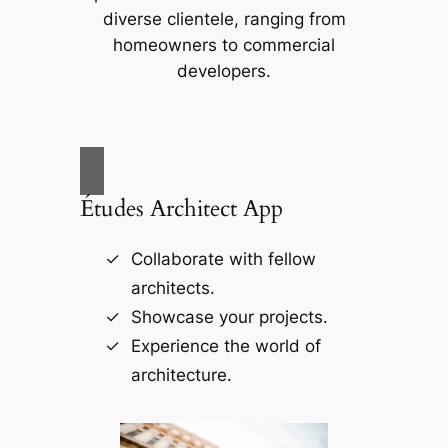
diverse clientele, ranging from
homeowners to commercial
developers.
Études Architect App
Collaborate with fellow
architects.
Showcase your projects.
Experience the world of
architecture.