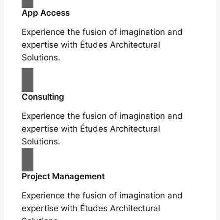
App Access
Experience the fusion of imagination and
expertise with Études Architectural
Solutions.
Consulting
Experience the fusion of imagination and
expertise with Études Architectural
Solutions.
Project Management
Experience the fusion of imagination and
expertise with Études Architectural