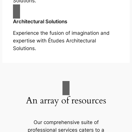
Solutions.
Architectural Solutions
Experience the fusion of imagination and
expertise with Études Architectural
Solutions.
An array of resources
Our comprehensive suite of
professional services caters to a