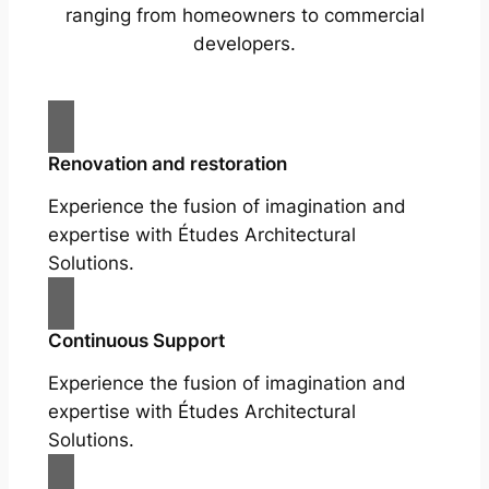
ranging from homeowners to commercial
developers.
Renovation and restoration
Experience the fusion of imagination and
expertise with Études Architectural
Solutions.
Continuous Support
Experience the fusion of imagination and
expertise with Études Architectural
Solutions.